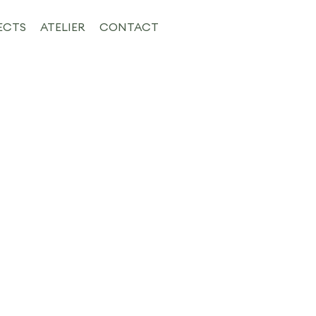
ECTS
ATELIER
CONTACT