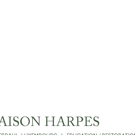
AISON HARPES