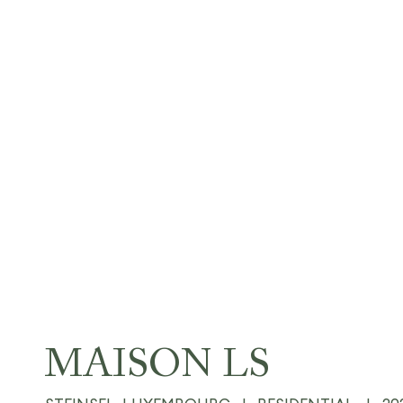
MAISON LS