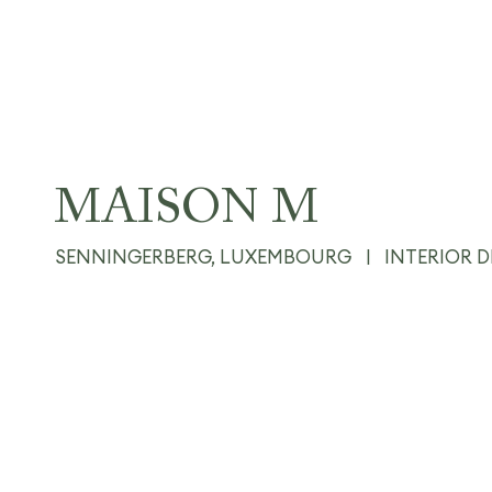
MAISON M
SENNINGERBERG, LUXEMBOURG
|
INTERIOR 