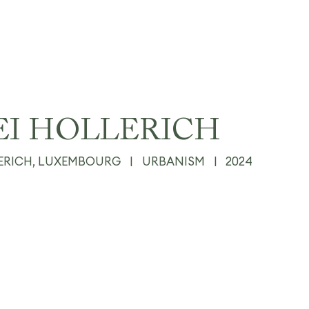
EI HOLLERICH
ERICH, LUXEMBOURG
|
URBANISM
|
2024