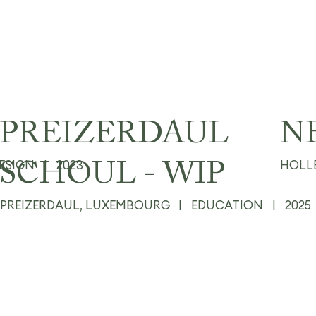
PREIZERDAUL
N
DESIGN
|
2023
HOLL
SCHOUL - WIP
PREIZERDAUL, LUXEMBOURG
|
EDUCATION
|
2025