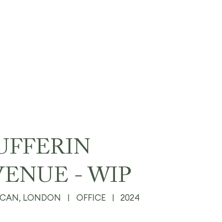
UFFERIN
VENUE - WIP
ICAN, LONDON
|
OFFICE
|
2024