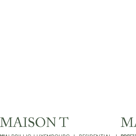
MAISON T
M