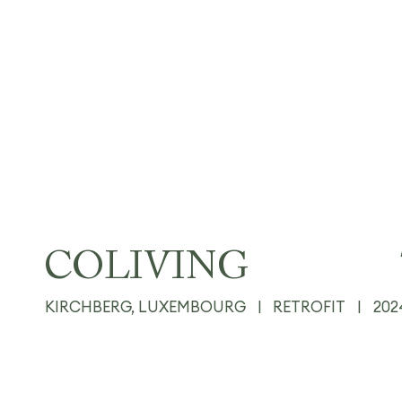
COLIVING
KIRCHBERG, LUXEMBOURG
|
RETROFIT
|
202