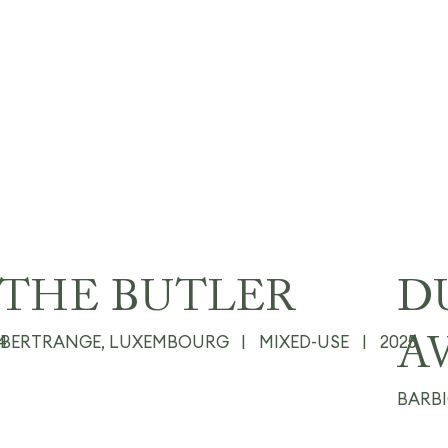
THE BUTLER
D
4
BERTRANGE, LUXEMBOURG
|
MIXED-USE
|
2025
A
BARB