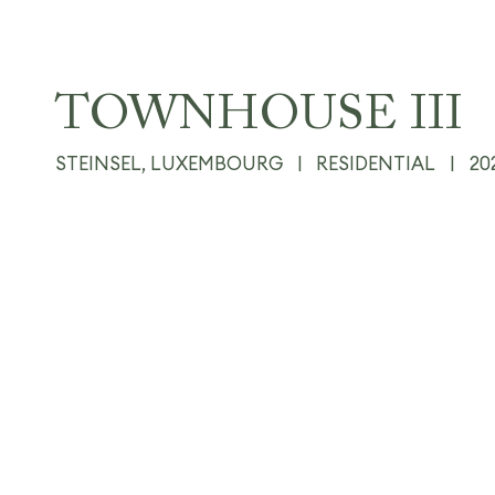
TOWNHOUSE III
STEINSEL, LUXEMBOURG
|
RESIDENTIAL
|
20