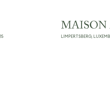
MAISON 
25
LIMPERTSBERG, LUXEM